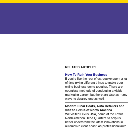
RELATED ARTICLES
How To Ruin Your Business
If you're like the rest of us, you've spent a lot
of time trying different things to make your
online business come together. There are
countless methods of conducting a viable
marketing career, but there are also as many
ways to destroy one as well.
Modern Clear Coats, Auto Detailers and
visit to Lexus of North America
We visited Lexus USA, home of the Lexus
North America Head Quarters to help us
better understand the latest innovations in
automotive clear coast. As professional auto