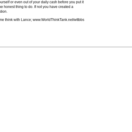
urself or even out of your daily cash before you put it
e honest thing to do. If not you have created a
tion.
ome think with Lance; www.WorldThinkTank.net/wttbbs