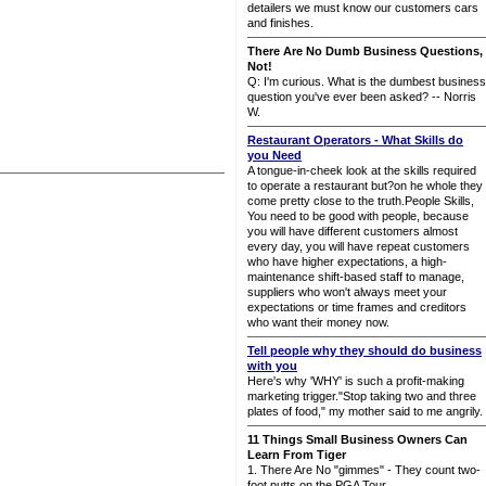
detailers we must know our customers cars
and finishes.
There Are No Dumb Business Questions,
Not!
Q: I'm curious. What is the dumbest business
question you've ever been asked? -- Norris
W.
Restaurant Operators - What Skills do
you Need
A tongue-in-cheek look at the skills required
to operate a restaurant but?on he whole they
come pretty close to the truth.People Skills,
You need to be good with people, because
you will have different customers almost
every day, you will have repeat customers
who have higher expectations, a high-
maintenance shift-based staff to manage,
suppliers who won't always meet your
expectations or time frames and creditors
who want their money now.
Tell people why they should do business
with you
Here's why 'WHY' is such a profit-making
marketing trigger."Stop taking two and three
plates of food," my mother said to me angrily.
11 Things Small Business Owners Can
Learn From Tiger
1. There Are No "gimmes" - They count two-
foot putts on the PGA Tour.