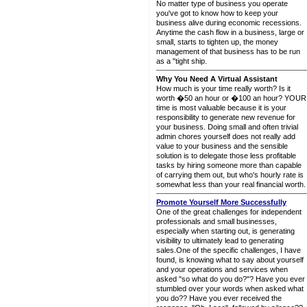
No matter type of business you operate
you've got to know how to keep your
business alive during economic recessions.
Anytime the cash flow in a business, large or
small, starts to tighten up, the money
management of that business has to be run
as a "tight ship.
Why You Need A Virtual Assistant
How much is your time really worth? Is it
worth �50 an hour or �100 an hour? YOUR
time is most valuable because it is your
responsibility to generate new revenue for
your business. Doing small and often trivial
admin chores yourself does not really add
value to your business and the sensible
solution is to delegate those less profitable
tasks by hiring someone more than capable
of carrying them out, but who's hourly rate is
somewhat less than your real financial worth.
Promote Yourself More Successfully
One of the great challenges for independent
professionals and small businesses,
especially when starting out, is generating
visibility to ultimately lead to generating
sales.One of the specific challenges, I have
found, is knowing what to say about yourself
and your operations and services when
asked "so what do you do?"? Have you ever
stumbled over your words when asked what
you do?? Have you ever received the