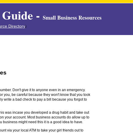
 Guide -
Small Business Resources
rce Directory
)
ses
number. Don't give it to anyone even in an emergency.
or you, be careful because they won't know that you took
y write a bad check to pay a bill because you forgot to
his was incase you developed a drug habit and take out
 on your account. Most business accounts do allow up to
ou business might need this it is a good idea to have.
nt via your local ATM to take your girl friends out to