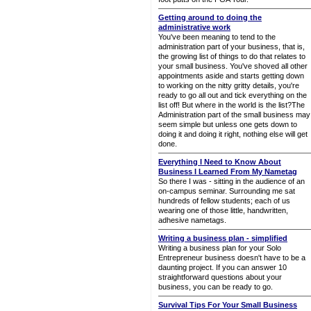
Getting around to doing the
administrative work
You've been meaning to tend to the
administration part of your business, that is,
the growing list of things to do that relates to
your small business. You've shoved all other
appointments aside and starts getting down
to working on the nitty gritty details, you're
ready to go all out and tick everything on the
list off! But where in the world is the list?The
Administration part of the small business may
seem simple but unless one gets down to
doing it and doing it right, nothing else will get
done.
Everything I Need to Know About
Business I Learned From My Nametag
So there I was - sitting in the audience of an
on-campus seminar. Surrounding me sat
hundreds of fellow students; each of us
wearing one of those little, handwritten,
adhesive nametags.
Writing a business plan - simplified
Writing a business plan for your Solo
Entrepreneur business doesn't have to be a
daunting project. If you can answer 10
straightforward questions about your
business, you can be ready to go.
Survival Tips For Your Small Business