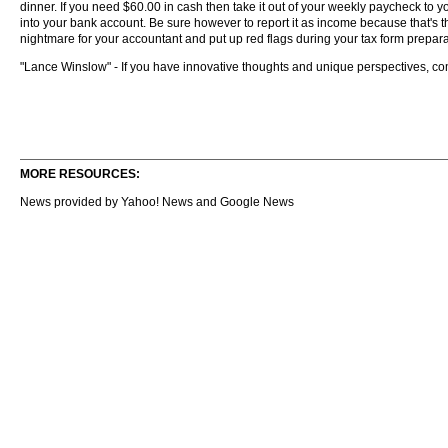
dinner. If you need $60.00 in cash then take it out of your weekly paycheck to yo
into your bank account. Be sure however to report it as income because that's th
nightmare for your accountant and put up red flags during your tax form prepara
"Lance Winslow" - If you have innovative thoughts and unique perspectives, c
MORE RESOURCES:
News provided by Yahoo! News and Google News