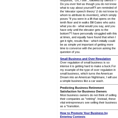
response, "Oh, I see", followed by silence??
Do you ever feel as though you do not know
what to say about yourself?I am reminded of
the 'elevator speech theory' (I do not know to
whom to attribute its invention), which simply
poses "if you were in a lift that opens on the
tenth floor and in walks Bill Gates who asks
what you do - what would you say, and you
have only until the elevator gets to the
bottom?"I have personally struggled with this
at times, and equally have found that when I
get it right, results flow - which initially could
be as simple yet important of getting more
time to converse with the person asking the
question of you.
Small Business and Over Regulation
Over regulation of small business is so
intense it is getting hard to make a buck.For
my example of the type of over regulation in
small business, which turns the American
Dream into an American Nightmare, I will use
a simple business like a car wash.
Predicting Business Retirement
Satisfaction for Business Owners
Most business owners do not think of selling
their companies as "retiring". Instead, these
vital entrepreneurs see selling their business
as a "transition.
How to Promote Your Business by
Entering Contests