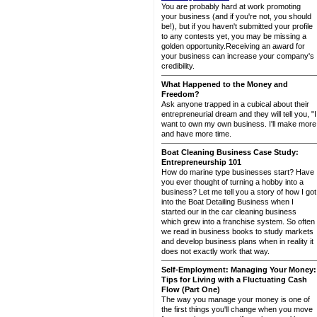
You are probably hard at work promoting
your business (and if you're not, you should
be!), but if you haven't submitted your profile
to any contests yet, you may be missing a
golden opportunity.Receiving an award for
your business can increase your company's
credibility.
What Happened to the Money and
Freedom?
Ask anyone trapped in a cubical about their
entrepreneurial dream and they will tell you, "I
want to own my own business. I'll make more
and have more time.
Boat Cleaning Business Case Study:
Entrepreneurship 101
How do marine type businesses start? Have
you ever thought of turning a hobby into a
business? Let me tell you a story of how I got
into the Boat Detailing Business when I
started our in the car cleaning business
which grew into a franchise system. So often
we read in business books to study markets
and develop business plans when in reality it
does not exactly work that way.
Self-Employment: Managing Your Money:
Tips for Living with a Fluctuating Cash
Flow (Part One)
The way you manage your money is one of
the first things you'll change when you move