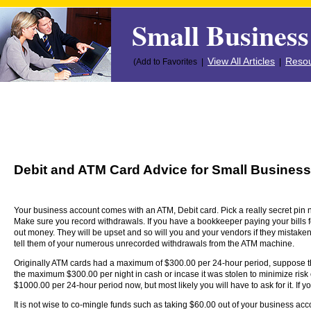
Small Business
View All Articles
Resou
(Add to Favorites |
|
Debit and ATM Card Advice for Small Busines
Your business account comes with an ATM, Debit card. Pick a really secret pin 
Make sure you record withdrawals. If you have a bookkeeper paying your bills f
out money. They will be upset and so will you and your vendors if they mistakenl
tell them of your numerous unrecorded withdrawals from the ATM machine.
Originally ATM cards had a maximum of $300.00 per 24-hour period, suppose t
the maximum $300.00 per night in cash or incase it was stolen to minimize risk
$1000.00 per 24-hour period now, but most likely you will have to ask for it. If y
It is not wise to co-mingle funds such as taking $60.00 out of your business accou