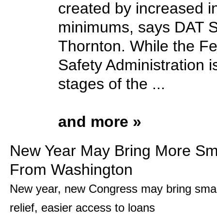
created by increased 
minimums, says DAT S
Thornton. While the Fe
Safety Administration is 
stages of the ...
and more »
New Year May Bring More Sma
From Washington
New year, new Congress may bring smal
relief, easier access to loans