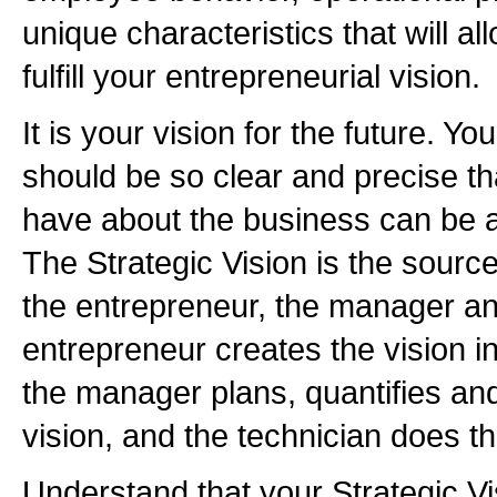
unique characteristics that will 
fulfill your entrepreneurial vision.
It is your vision for the future. Yo
should be so clear and precise t
have about the business can be a
The Strategic Vision is the source
the entrepreneur, the manager an
entrepreneur creates the vision in
the manager plans, quantifies an
vision, and the technician does t
Understand that your Strategic Vi