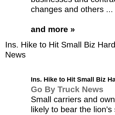
changes and others ...
and more »
Ins. Hike to Hit Small Biz Har
News
Ins. Hike to Hit
Small Biz
Ha
Go By Truck News
Small carriers and own
likely to bear the lion'