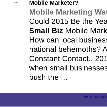
Mobile Marketer?
Watch
Mobile Marketing Wa
Could 2015 Be the Yea
Small Biz
Mobile Mark
How can local busines
national behemoths? A
Constant Contact., 201
when small businesses
push the ...
Home
|
Site Map