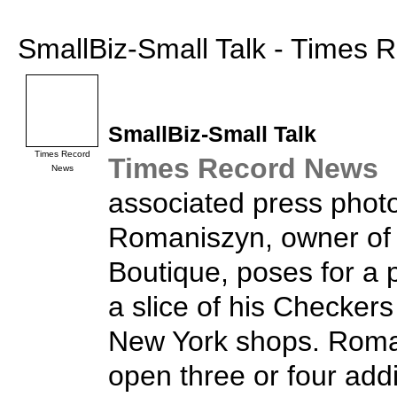
SmallBiz-Small Talk - Times
SmallBiz
-Small Talk
Times Record
Times Record News
News
associated press phot
Romaniszyn, owner of
Boutique, poses for a 
a slice of his Checkers
New York shops. Roma
open three or four addi