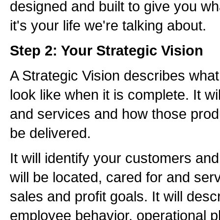
designed and built to give you w
it's your life we're talking about.
Step 2: Your Strategic Vision
A Strategic Vision describes what
look like when it is complete. It w
and services and how those produ
be delivered.
It will identify your customers a
will be located, cared for and serv
sales and profit goals. It will desc
employee behavior, operational p