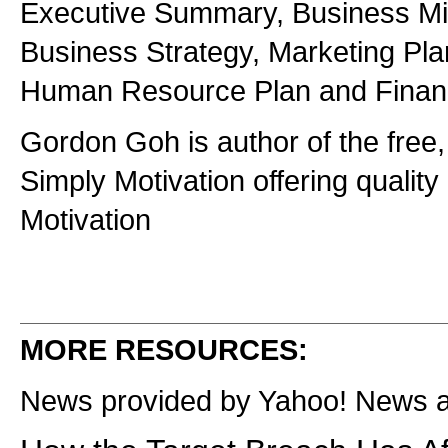
Executive Summary, Business Mis
Business Strategy, Marketing Pla
Human Resource Plan and Financi
Gordon Goh is author of the free,
Simply Motivation offering quality 
Motivation
MORE RESOURCES:
News provided by Yahoo! News 