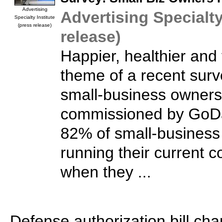
Advertising
Advertising Specialty
Specialty Institute
(press release)
release)
Happier, healthier and 
theme of a recent surv
small-business owners
commissioned by GoDa
82% of small-business
running their current 
when they ...
Defense authorization bill cha