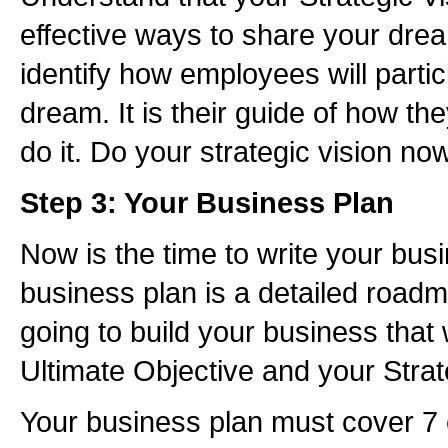
effective ways to share your dr
identify how employees will partic
dream. It is their guide of how th
do it. Do your strategic vision no
Step 3: Your Business Plan
Now is the time to write your bus
business plan is a detailed road
going to build your business that 
Ultimate Objective and your Strat
Your business plan must cover 7 e