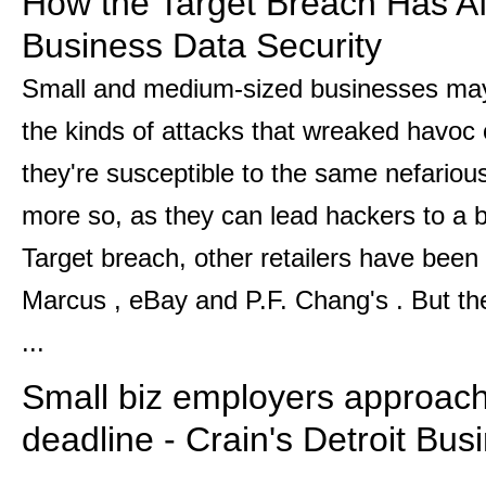
How the Target Breach Has Af
Business Data Security
Small and medium-sized businesses may
the kinds of attacks that wreaked havoc o
they're susceptible to the same nefario
more so, as they can lead hackers to a b
Target breach, other retailers have been
Marcus , eBay and P.F. Chang's . But t
...
Small biz employers approa
deadline - Crain's Detroit Bus