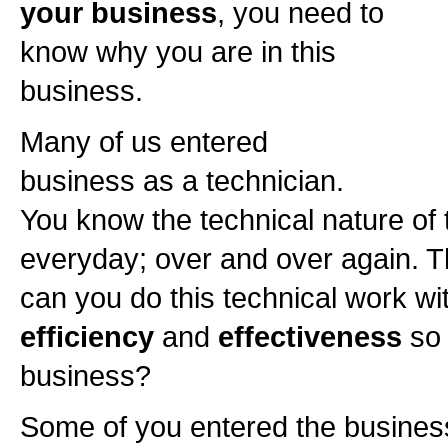
your business
, you need to
know why you are in this
business.
Many of us entered
business as a technician.
You know the technical nature of t
everyday; over and over again. T
can you do this technical work wit
efficiency
and
effectiveness
so 
business?
Some of you entered the busines