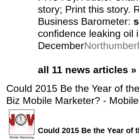
story; Print this story. 
Business Barometer:
s
confidence leaking oil 
December
Northumber
all 11 news articles »
Could 2015 Be the Year of th
Biz Mobile Marketer? - Mobil
Could 2015 Be the Year of 
Mobile Marketing