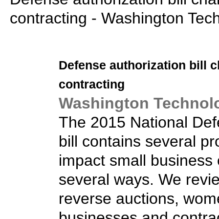
contracting - Washington Tec
Defense authorization bill
contracting
Washington Technol
The 2015 National Def
bill contains several pro
impact small business 
several ways. We rev
reverse auctions, wo
businesses and contra