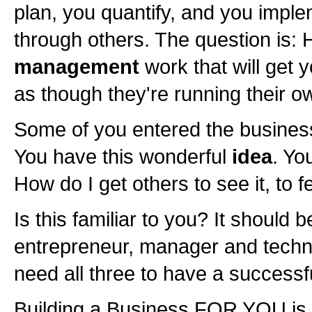
plan, you quantify, and you imple
through others. The question is:
management
work that will get 
as though they're running their 
Some of you entered the busines
You have this wonderful
idea
. Yo
How do I get others to see it, to fe
Is this familiar to you? It should b
entrepreneur, manager and technic
need all three to have a successf
Building a Business FOR YOU is j