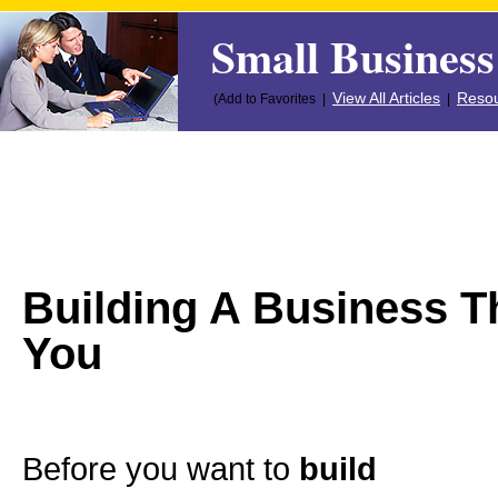
Small Business
View All Articles
Resou
(Add to Favorites |
|
Building A Business T
You
Before you want to
build