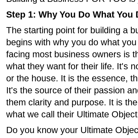
Step 1: Why You Do What You
The starting point for building a 
begins with why you do what you
facing most business owners is t
what they want for their life. It's 
or the house. It is the essence, th
It's the source of their passion and 
them clarity and purpose. It is their
what we call their Ultimate Object
Do you know your Ultimate Objec