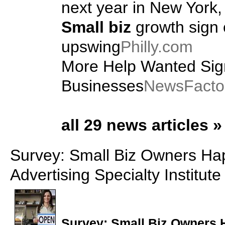
next year in New York, 
Small biz
growth sign 
upswing
Philly.com
More Help Wanted Sig
Businesses
NewsFacto
all 29 news articles »
Survey: Small Biz Owners Happ
Advertising Specialty Institute
Survey:
Small Biz
Owners Ha