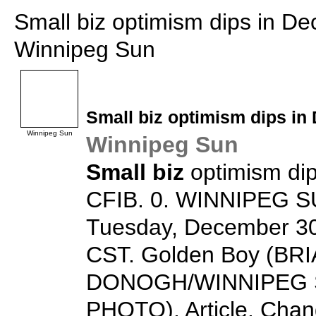
Small biz optimism dips in D
Winnipeg Sun
Small biz
optimism dips in
Winnipeg Sun
Winnipeg Sun
Small biz
optimism di
CFIB. 0. WINNIPEG SU
Tuesday, December 30
CST. Golden Boy (BR
DONOGH/WINNIPEG 
PHOTO). Article. Chang