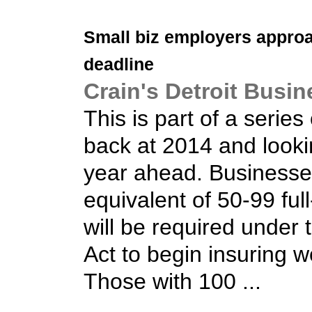
Small biz
employers appro
deadline
Crain's Detroit Busin
This is part of a series
back at 2014 and looki
year ahead. Businesse
equivalent of 50-99 fu
will be required under 
Act to begin insuring 
Those with 100 ...