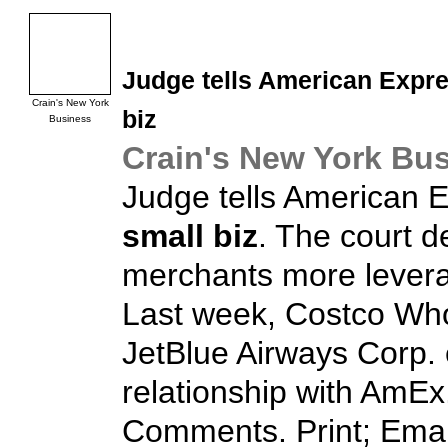
Judge tells American Expres
Crain's New York
biz
Business
Crain's New York Bu
Judge tells American Ex
small biz
. The court d
merchants more leverag
Last week, Costco Who
JetBlue Airways Corp. 
relationship with AmEx.
Comments. Print; Email