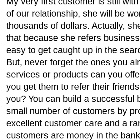
My very first customer is still wit
of our relationship, she will be wo
thousands of dollars. Actually, sh
that because she refers business t
easy to get caught up in the sea
But, never forget the ones you a
services or products can you off
you get them to refer their friend
you? You can build a successful 
small number of customers by pr
excellent customer care and a ran
customers are money in the bank,