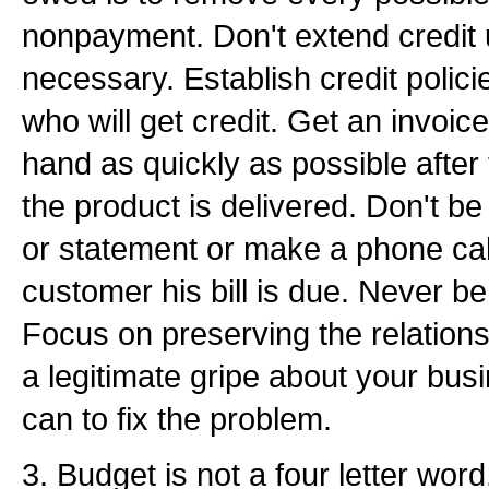
nonpayment. Don't extend credit u
necessary. Establish credit polici
who will get credit. Get an invoice 
hand as quickly as possible after
the product is delivered. Don't be 
or statement or make a phone cal
customer his bill is due. Never be
Focus on preserving the relations
a legitimate gripe about your bu
can to fix the problem.
3. Budget is not a four letter word