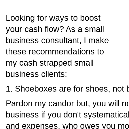
Looking for ways to boost
your cash flow? As a small
business consultant, I make
these recommendations to
my cash strapped small
business clients:
1. Shoeboxes are for shoes, not 
Pardon my candor but, you will n
business if you don't systematica
and expenses, who owes you mo