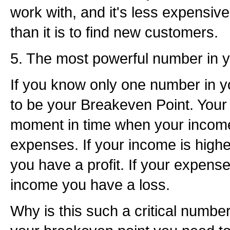
work with, and it's less expensi
than it is to find new customers.
5. The most powerful number in y
If you know only one number in y
to be your Breakeven Point. Your 
moment in time when your incom
expenses. If your income is high
you have a profit. If your expens
income you have a loss.
Why is this such a critical number? 