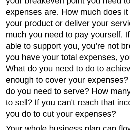
your breakeven point you need to
expenses are. How much does it 
your product or deliver your serv
much you need to pay yourself. If
able to support you, you're not 
you have your total expenses, you
What do you need to do to achieve
enough to cover your expenses
do you need to serve? How many
to sell? If you can't reach that i
you do to cut your expenses?
Your whole business plan can flo