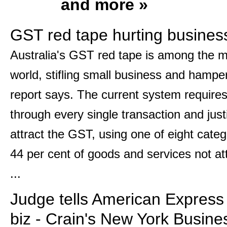
and more »
GST red tape hurting busine
Australia's GST red tape is among the m
world, stifling small business and hamp
report says. The current system requires
through every single transaction and just
attract the GST, using one of eight categ
44 per cent of goods and services not attr
...
Judge tells American Express i
biz - Crain's New York Busine