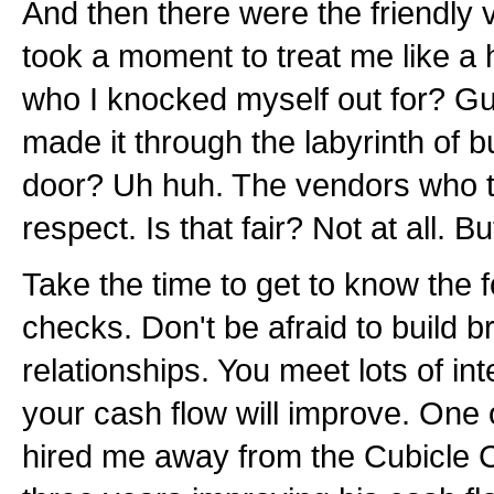
And then there were the friendly
took a moment to treat me like 
who I knocked myself out for? 
made it through the labyrinth of 
door? Uh huh. The vendors who t
respect. Is that fair? Not at all. B
Take the time to get to know the f
checks. Don't be afraid to build b
relationships. You meet lots of in
your cash flow will improve. One 
hired me away from the Cubicle Ci