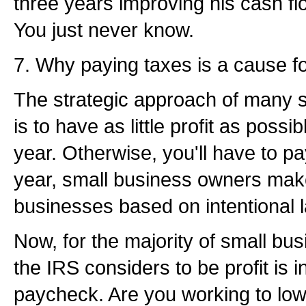
three years improving his cash fl
You just never know.
7. Why paying taxes is a cause for
The strategic approach of many 
is to have as little profit as possi
year. Otherwise, you'll have to pa
year, small business owners make
businesses based on intentional lac
Now, for the majority of small bu
the IRS considers to be profit is i
paycheck. Are you working to lo