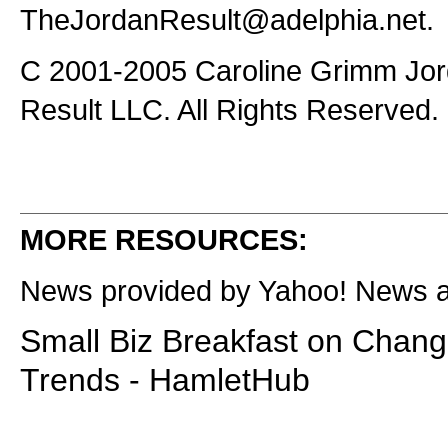
TheJordanResult@adelphia.net
.
C 2001-2005 Caroline Grimm Jor
Result LLC. All Rights Reserved.
MORE RESOURCES:
News provided by Yahoo! News 
Small Biz Breakfast on Chang
Trends - HamletHub