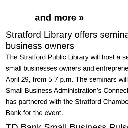
and more »
Stratford Library offers semina
business owners
The Stratford Public Library will host a s
small businesses owners and entrepren
April 29, from 5-7 p.m. The seminars wil
Small Business Administration’s Connecti
has partnered with the Stratford Chamb
Bank for the event.
TD Bank Small Business Puls