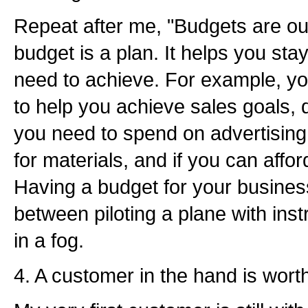
Repeat after me, "Budgets are our
budget is a plan. It helps you st
need to achieve. For example, y
to help you achieve sales goals
you need to spend on advertising
for materials, and if you can affo
Having a budget for your business
between piloting a plane with inst
in a fog.
4. A customer in the hand is wort