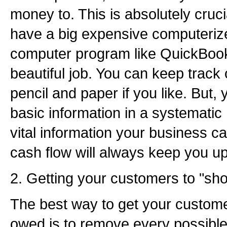
money to. This is absolutely cruci
have a big expensive computeriz
computer program like QuickBook
beautiful job. You can keep track 
pencil and paper if you like. But, 
basic information in a systematic
vital information your business c
cash flow will always keep you up 
2. Getting your customers to "sh
The best way to get your custome
owed is to remove every possible