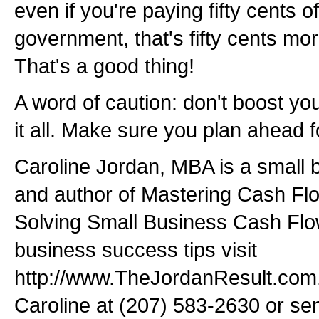
even if you're paying fifty cents o
government, that's fifty cents mo
That's a good thing!
A word of caution: don't boost y
it all. Make sure you plan ahead for
Caroline Jordan, MBA is a small 
and author of Mastering Cash Fl
Solving Small Business Cash Fl
business success tips visit
http://www.TheJordanResult.com. T
Caroline at (207) 583-2630 or se