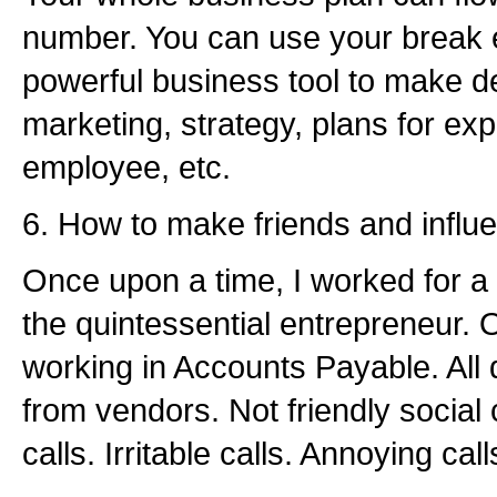
number. You can use your break 
powerful business tool to make d
marketing, strategy, plans for ex
employee, etc.
6. How to make friends and influ
Once upon a time, I worked for a
the quintessential entrepreneur.
working in Accounts Payable. All d
from vendors. Not friendly social 
calls. Irritable calls. Annoying call