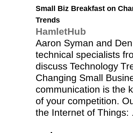
Small Biz
Breakfast on Cha
Trends
HamletHub
Aaron Syman and Deni
technical specialists fr
discuss Technology Tre
Changing Small Busine
communication is the k
of your competition. Ou
the Internet of Things: .