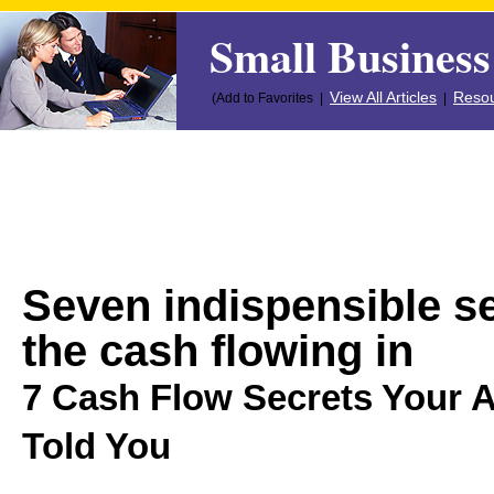
Small Business
View All Articles
Resou
(Add to Favorites |
|
Seven indispensible se
the cash flowing in
7 Cash Flow Secrets Your 
Told You