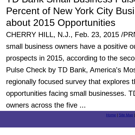
Percent of New York City Busi
about 2015 Opportunities
CHERRY HILL, N.J., Feb. 23, 2015 /PRN
small business owners have a positive ou
prospects in 2015, according to the sec
Pulse Check by TD Bank, America's Mo
regionally focused survey that explores 
opportunities facing small businesses.
owners across the five ...
Home
|
Site Map