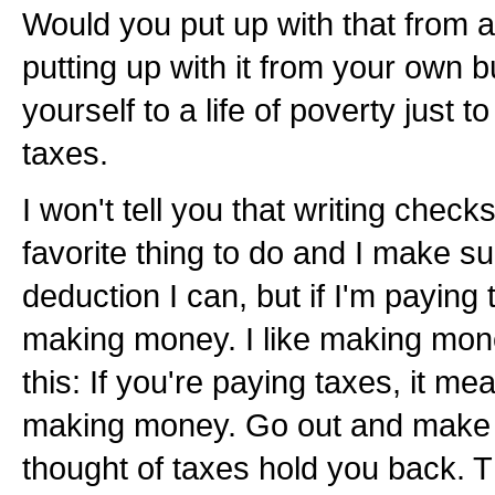
Would you put up with that from
putting up with it from your own
yourself to a life of poverty just 
taxes.
I won't tell you that writing check
favorite thing to do and I make su
deduction I can, but if I'm paying
making money. I like making mone
this: If you're paying taxes, it m
making money. Go out and make m
thought of taxes hold you back. Th