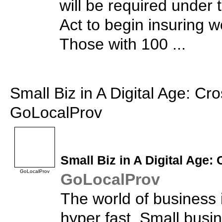
will be required under 
Act to begin insuring 
Those with 100 ...
Small Biz in A Digital Age: Cr
GoLocalProv
Small Biz
in A Digital Age:
GoLocalProv
GoLocalProv
The world of business i
hyper fast. Small busi