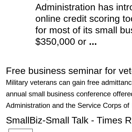
Administration has int
online credit scoring t
for most of its small b
$350,000 or
...
Free business seminar for ve
Military veterans can gain free admittanc
annual small business conference offere
Administration and the Service Corps of 
SmallBiz-Small Talk - Times