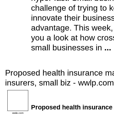
challenge of trying to
innovate their business
advantage. This week,
you a look at how cros
small businesses in
...
Proposed health insurance m
insurers, small biz - wwlp.com
Proposed health insuranc
wwlp.com