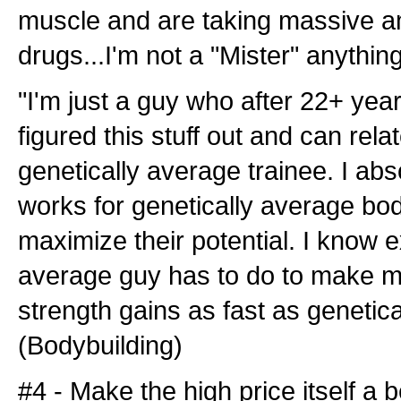
muscle and are taking massive a
drugs...I'm not a "Mister" anything
"I'm just a guy who after 22+ year
figured this stuff out and can relat
genetically average trainee. I ab
works for genetically average bo
maximize their potential. I know 
average guy has to do to make 
strength gains as fast as genetica
(Bodybuilding)
#4 - Make the high price itself a b