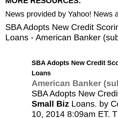
MORE RESOURCES:
News provided by Yahoo! News 
SBA Adopts New Credit Scorin
Loans - American Banker (sub
SBA Adopts New Credit Sco
Loans
American Banker (sub
SBA Adopts New Credit
Small Biz
Loans. by C
10, 2014 8:09am ET. T