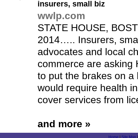
insurers,
small biz
wwlp.com
STATE HOUSE, BOSTO
2014….. Insurers, sma
advocates and local c
commerce are asking
to put the brakes on a 
would require health in
cover services from lic
and more »
Home
|
Site Map