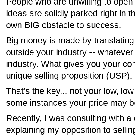
People who are unwilling to open 
ideas are solidly parked right in t
own BIG obstacle to success.
Big money is made by translating
outside your industry -- whatever i
industry. What gives you your com
unique selling proposition (USP).
That's the key... not your low, low
some instances your price may be
Recently, I was consulting with a 
explaining my opposition to selli