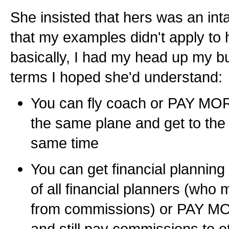
She insisted that hers was an inta
that my examples didn't apply to 
basically, I had my head up my butt
terms I hoped she'd understand:
You can fly coach or PAY MORE 
the same plane and get to the
same time
You can get financial planning 
of all financial planners (who
from commissions) or PAY MO
and still pay commissions to 