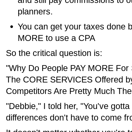
planners.
You can get your taxes done 
MORE to use a CPA
So the critical question is:
"Why Do People PAY MORE For 
The CORE SERVICES Offered 
Competitors Are Pretty Much Th
"Debbie," I told her, "You've gott
differences don't have to come fro