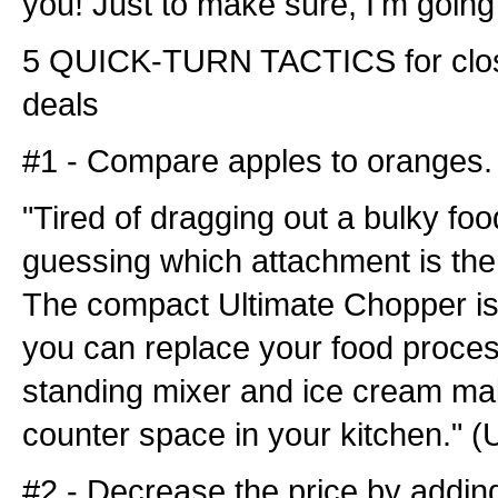
you! Just to make sure, I'm going 
5 QUICK-TURN TACTICS for clo
deals
#1 - Compare apples to oranges.
"Tired of dragging out a bulky fo
guessing which attachment is the 
The compact Ultimate Chopper is
you can replace your food process
standing mixer and ice cream ma
counter space in your kitchen." (
#2 - Decrease the price by addi