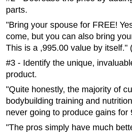
parts.
"Bring your spouse for FREE! Yes
come, but you can also bring yo
This is a ,995.00 value by itself.
#3 - Identify the unique, invaluab
product.
"Quite honestly, the majority of cu
bodybuilding training and nutritio
never going to produce gains for 
"The pros simply have much better