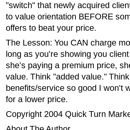
"switch" that newly acquired clien
to value orientation BEFORE so
offers to beat your price.
The Lesson: You CAN charge more
long as you're showing you client
she's paying a premium price, sh
value. Think "added value." Think
benefits/service so good I won't 
for a lower price.
Copyright 2004 Quick Turn Marketi
About The Author