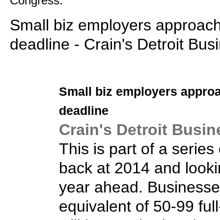
Congress.
Small biz employers approa
deadline - Crain's Detroit Bus
Small biz
employers appro
deadline
Crain's Detroit Busin
This is part of a series
back at 2014 and looki
year ahead. Businesse
equivalent of 50-99 fu