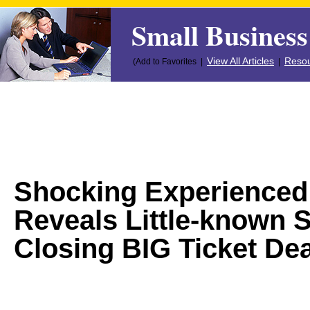
Small Business
View All Articles
Resou
(Add to Favorites |
|
Shocking Experienced
Reveals Little-known 
Closing BIG Ticket Dea