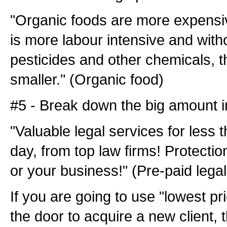
"Organic foods are more expensi
is more labour intensive and with
pesticides and other chemicals, th
smaller." (Organic food)
#5 - Break down the big amount i
"Valuable legal services for less 
day, from top law firms! Protectio
or your business!" (Pre-paid legal
If you are going to use "lowest pri
the door to acquire a new client, 