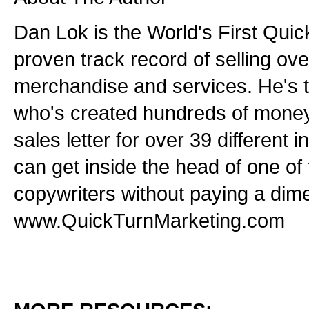
Dan Lok is the World's First Quic
proven track record of selling over
merchandise and services. He's t
who's created hundreds of mone
sales letter for over 39 different 
can get inside the head of one of 
copywriters without paying a dime
www.QuickTurnMarketing.com