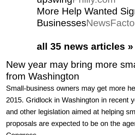
More Help Wanted Sig
Businesses
NewsFacto
all 35 news articles »
New year may bring more sma
from Washington
Small-business owners may get more he
2015. Gridlock in Washington in recent ye
and other legislation aimed at helping s
proposals are expected to be on the age