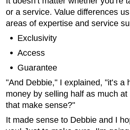
It doesn't matter whether you're 
or a service. Value differences u
areas of expertise and service su
Exclusivity
Access
Guarantee
"And Debbie," I explained, "it's a 
money by selling half as much at
that make sense?"
It made sense to Debbie and I ho