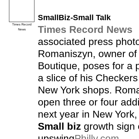
SmallBiz
-Small Talk
Times Record
Times Record News
News
associated press phot
Romaniszyn, owner of
Boutique, poses for a 
a slice of his Checkers
New York shops. Roma
open three or four addi
next year in New York, 
Small biz
growth sign 
upswing
Philly.com