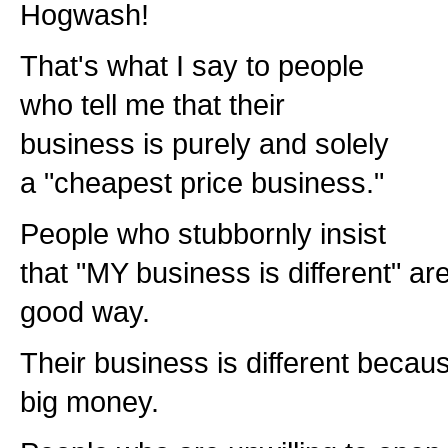
Hogwash!
That's what I say to people
who tell me that their
business is purely and solely
a "cheapest price business."
People who stubbornly insist
that "MY business is different" are 
good way.
Their business is different becaus
big money.