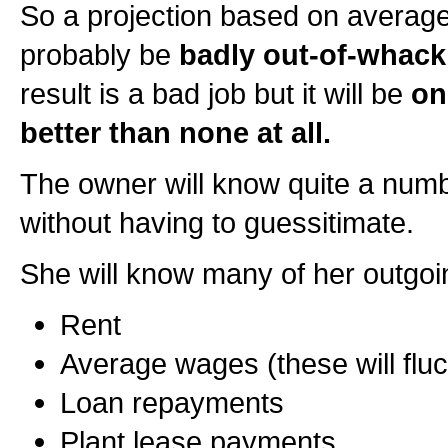
So a projection based on averages
probably be
badly out-of-whack
result is a bad job but it will be
on
better than none at all.
The owner will know quite a numb
without having to guessitimate.
She will know many of her outgoi
Rent
Average wages (these will fluctu
Loan repayments
Plant lease payments