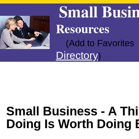
Small Busin
Resources
(Add to Favorites
Directory
)
Small Business - A Th
Doing Is Worth Doing 