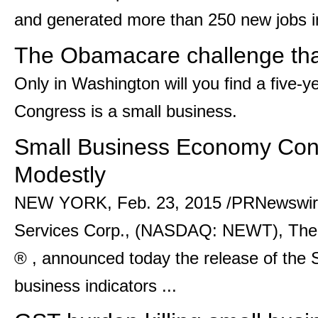
and generated more than 250 new jobs in 
The Obamacare challenge that
Only in Washington will you find a five-
Congress is a small business.
Small Business Economy Con
Modestly
NEW YORK, Feb. 23, 2015 /PRNewswire
Services Corp., (NASDAQ: NEWT), The 
® , announced today the release of the S
business indicators ...