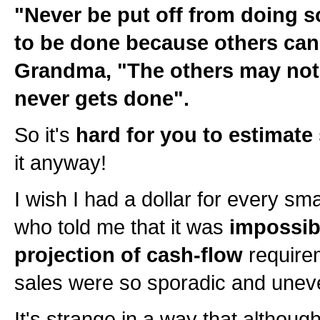
"Never be put off from doing 
to be done because others can d
Grandma, "The others may not d
never gets done".
So it's
hard for you to estimate
it anyway!
I wish I had a dollar for every sm
who told me that it was
impossib
projection of cash-flow
require
sales were so sporadic and unev
It's strange in a way that although 