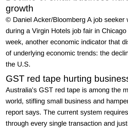
growth
© Daniel Acker/Bloomberg A job seeker w
during a Virgin Hotels job fair in Chicag
week, another economic indicator that di
of underlying economic trends: the decli
the U.S.
GST red tape hurting busine
Australia's GST red tape is among the m
world, stifling small business and hamp
report says. The current system requires
through every single transaction and just