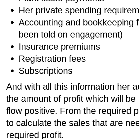
Her private spending require
Accounting and bookkeeping f
been told on engagement)
Insurance premiums
Registration fees
Subscriptions
And with all this information her 
the amount of profit which will be
flow positive. From the required pr
to calculate the sales that are n
required profit.