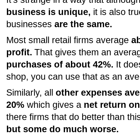
business is unique,
it is also tru
businesses
are the same.
Most small retail firms average
a
profit.
That gives them an aver
purchases of about 42%.
It doe
shop, you can use that as an ave
Similarly, all
other expenses ave
20%
which gives a
net return on
there firms that do better than thi
but some do much worse.