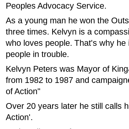
Peoples Advocacy Service.
As a young man he won the Outs
three times. Kelvyn is a compas
who loves people. That's why he i
people in trouble.
Kelvyn Peters was Mayor of King
from 1982 to 1987 and campaign
of Action"
Over 20 years later he still calls
Action'.