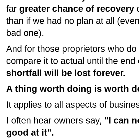
far
greater chance of recovery
o
than if we had no plan at all (even
bad one).
And for those proprietors who do
compare it to actual until the end
shortfall will be lost forever.
A thing worth doing is worth d
It applies to all aspects of busines
I often hear owners say,
"I can n
good at it".