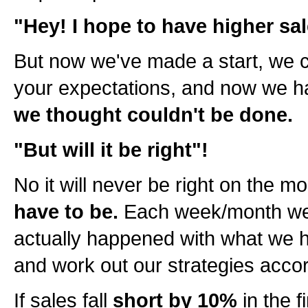
"Hey! I hope to have higher sal
But now we've made a start, we c
your expectations, and now we 
we thought couldn't be done.
"But will it be right"!
No it will never be right on the m
have to be.
Each week/month we 
actually happened with what we 
and work out our strategies accor
If sales fall
short by 10%
in the 