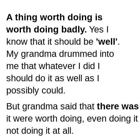
A thing worth doing is
worth doing badly.
Yes I
know that it should be
'well'
.
My grandma drummed into
me that whatever I did I
should do it as well as I
possibly could.
But grandma said that
there was 
it were worth doing, even doing it
not doing it at all.