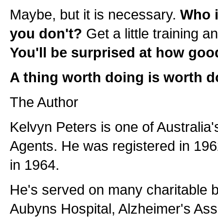
Maybe, but it is necessary.
Who i
you don't?
Get a little training an
You'll be surprised at how goo
A thing worth doing is worth d
The Author
Kelvyn Peters is one of Australia'
Agents. He was registered in 1
in 1964.
He's served on many charitable b
Aubyns Hospital, Alzheimer's Ass