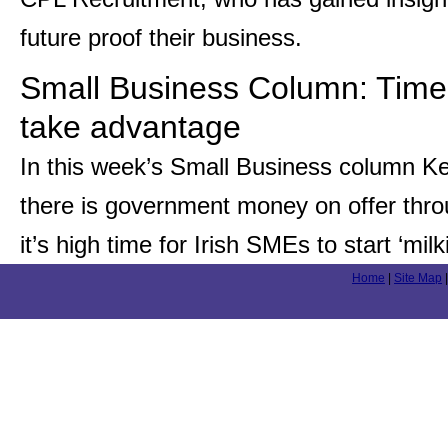
future proof their business.
Small Business Column: Time 
take advantage
In this week’s Small Business column Ke
there is government money on offer thr
it’s high time for Irish SMEs to start ‘m
Home
|
Site Map