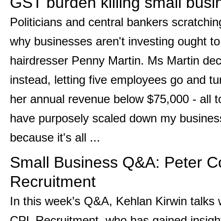
GST burden killing small busi
Politicians and central bankers scratchi
why businesses aren't investing ought t
hairdresser Penny Martin. Ms Martin de
instead, letting five employees go and tu
her annual revenue below $75,000 - all 
have purposely scaled down my business 
because it's all ...
Small Business Q&A: Peter C
Recruitment
In this week’s Q&A, Kehlan Kirwin talks
CPL Recruitment, who has gained insigh