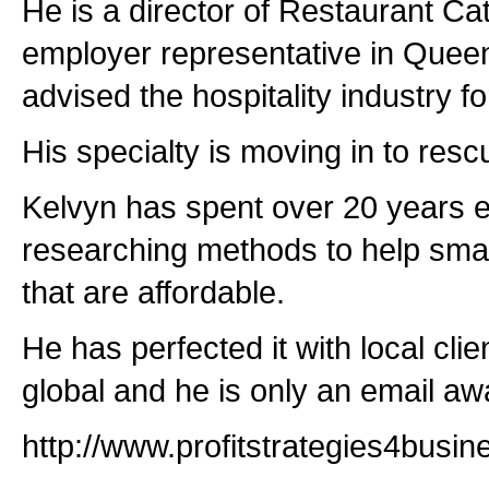
He is a director of Restaurant Ca
employer representative in Quee
advised the hospitality industry f
His specialty is moving in to resc
Kelvyn has spent over 20 years 
researching methods to help smal
that are affordable.
He has perfected it with local cli
global and he is only an email aw
http://www.profitstrategies4busi