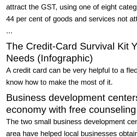
attract the GST, using one of eight categ
44 per cent of goods and services not attr
...
The Credit-Card Survival Kit 
Needs (Infographic)
A credit card can be very helpful to a fle
know how to make the most of it.
Business development centers 
economy with free counseling
The two small business development cent
area have helped local businesses obtain