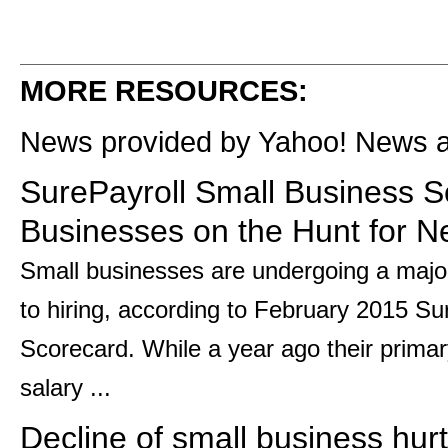
MORE RESOURCES:
News provided by Yahoo! News 
SurePayroll Small Business S
Businesses on the Hunt for N
Small businesses are undergoing a major
to hiring, according to February 2015 S
Scorecard. While a year ago their prima
salary ...
Decline of small business hurt