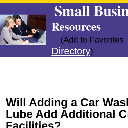
Small Busin
Resources
(Add to Favorites
Directory
)
Will Adding a Car Was
Lube Add Additional C
Facilities?