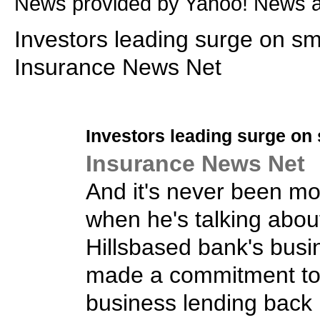
News provided by Yahoo! News 
Investors leading surge on sma
Insurance News Net
Investors leading surge on
Insurance News Net
And it's never been more
when he's talking abou
Hillsbased bank's busi
made a commitment to
business lending back i