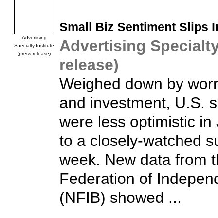
Small Biz
Sentiment Slips I
Advertising
Advertising Specialty
Specialty Institute
(press release)
release)
Weighed down by worri
and investment, U.S. 
were less optimistic in
to a closely-watched s
week. New data from t
Federation of Indepen
(NFIB) showed ...