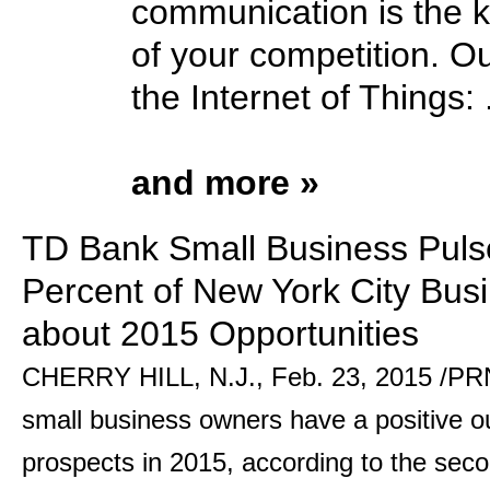
communication is the k
of your competition. Ou
the Internet of Things: .
and more »
TD Bank Small Business Puls
Percent of New York City Busi
about 2015 Opportunities
CHERRY HILL, N.J., Feb. 23, 2015 /PRN
small business owners have a positive ou
prospects in 2015, according to the sec