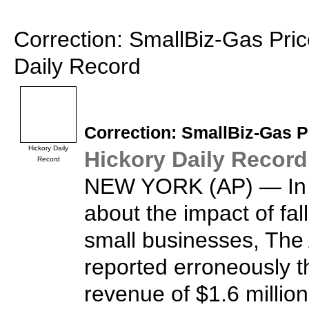
Correction: SmallBiz-Gas Pric
Daily Record
Correction:
SmallBiz
-Gas P
Hickory Daily
Hickory Daily Record
Record
NEW YORK (AP) — In a
about the impact of fal
small businesses, The
reported erroneously
revenue of $1.6 million