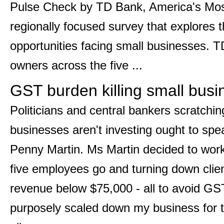
Pulse Check by TD Bank, America's Mo
regionally focused survey that explores 
opportunities facing small businesses.
owners across the five ...
GST burden killing small busi
Politicians and central bankers scratchi
businesses aren't investing ought to sp
Penny Martin. Ms Martin decided to work
five employees go and turning down clie
revenue below $75,000 - all to avoid GS
purposely scaled down my business for t