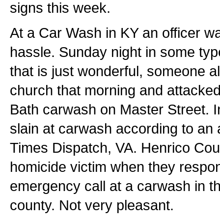
signs this week.
At a Car Wash in KY an officer wa
hassle. Sunday night in some type
that is just wonderful, someone a
church that morning and attacke
Bath carwash on Master Street. I
slain at carwash according to an 
Times Dispatch, VA. Henrico Coun
homicide victim when they respo
emergency call at a carwash in th
county. Not very pleasant.