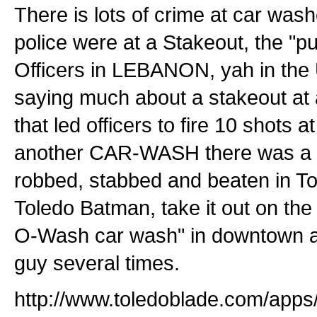
There is lots of crime at car wash
police were at a Stakeout, the "pu
Officers in LEBANON, yah in the 
saying much about a stakeout at
that led officers to fire 10 shots a
another CAR-WASH there was a
robbed, stabbed and beaten in To
Toledo Batman, take it out on the
O-Wash car wash" in downtown a
guy several times.
http://www.toledoblade.com/apps/p