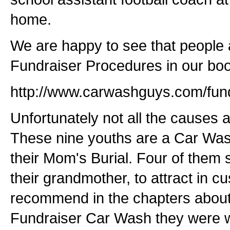
home.
We are happy to see that people
Fundraiser Procedures in our boo
http://www.carwashguys.com/fund
Unfortunately not all the causes a
These nine youths are a Car Wash
their Mom's Burial. Four of them 
their grandmother, to attract in 
recommend in the chapters about
Fundraiser Car Wash they were w