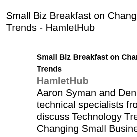
Small Biz Breakfast on Chang
Trends - HamletHub
Small Biz
Breakfast on Cha
Trends
HamletHub
Aaron Syman and Deni
technical specialists fr
discuss Technology Tre
Changing Small Busine