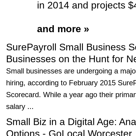
in 2014 and projects $4
and more »
SurePayroll Small Business S
Businesses on the Hunt for N
Small businesses are undergoing a major
hiring, according to February 2015 Sure
Scorecard. While a year ago their prima
salary ...
Small Biz in a Digital Age: An
Options - GoLocal Worcester