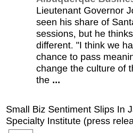
Lieutenant Governor 
seen his share of Santa
sessions, but he thinks
different. "I think we h
chance to pass meaning
change the culture of t
the
...
Small Biz Sentiment Slips In J
Specialty Institute (press rele