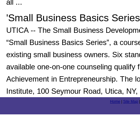
all ...
'Small Business Basics Series
UTICA -- The Small Business Developmen
“Small Business Basics Series”, a cours
existing small business owners. Six sta
available one-on-one counseling qualify fo
Achievement in Entrepreneurship. The l
Institute, 100 Seymour Road, Utica, NY,
Home
|
Site Map