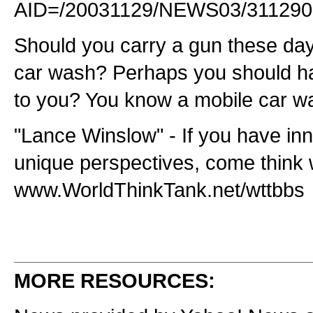
AID=/20031129/NEWS03/311290
Should you carry a gun these da
car wash? Perhaps you should h
to you? You know a mobile car w
"Lance Winslow" - If you have in
unique perspectives, come think 
www.WorldThinkTank.net/wttbbs
MORE RESOURCES: