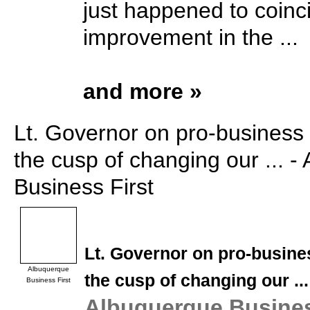
just happened to coinc
improvement in the ...
and more »
Lt. Governor on pro-business l
the cusp of changing our ... 
Business First
Lt. Governor on pro-busines
Albuquerque
the cusp of changing our
...
Business First
Albuquerque Busines