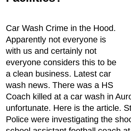
Car Wash Crime in the Hood.
Apparently not everyone is
with us and certainly not
everyone considers this to be
a clean business. Latest car
wash news. There was a HS
Coach killed at a car wash in Aur
unfortunate. Here is the article. 
Police were investigating the shoo
school assistant football coach a