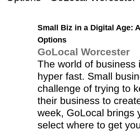
Small Biz
in a Digital Age: 
Options
GoLocal Worcester
The world of business i
hyper fast. Small busi
challenge of trying to
their business to crea
week, GoLocal brings y
select where to get yo